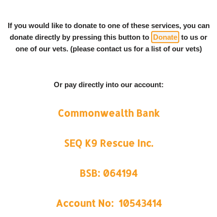
If you would like to donate to one of these services, you can
donate directly by pressing this button to
Donate
to us or
one of our vets. (please contact us for a list of our vets)
Or pay directly into our account:
Commonwealth Bank
SEQ K9 Rescue Inc.
BSB: 064194
Account No: 10543414