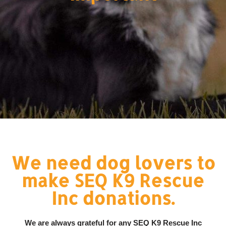
We need dog lovers to
make SEQ K9 Rescue
Inc donations.
We are always grateful for any SEQ K9 Rescue Inc