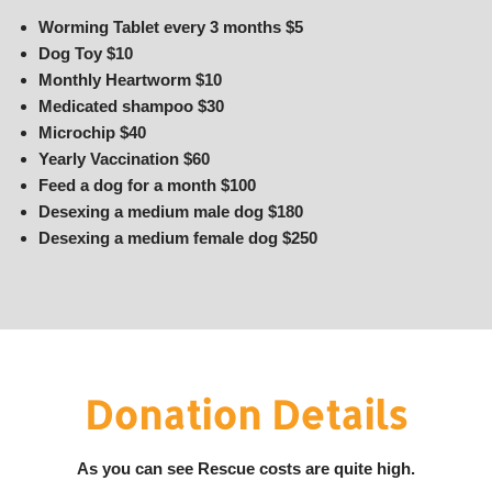
Worming Tablet every 3 months $5
Dog Toy $10
Monthly Heartworm $10
Medicated shampoo $30
Microchip $40
Yearly Vaccination $60
Feed a dog for a month $100
Desexing a medium male dog $180
Desexing a medium female dog $250
Donation Details
As you can see Rescue costs are quite high.