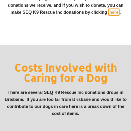
donations we receive, and if you wish to donate, you can
make SEQ K9 Rescue Inc donations by clicking
here
.
Costs Involved with
Caring for a Dog
There are several SEQ K9 Rescue Inc donations drops in
Brisbane. If you are too far from Brisbane and would like to
contribute to our dogs in care here is a break down of the
cost of items.